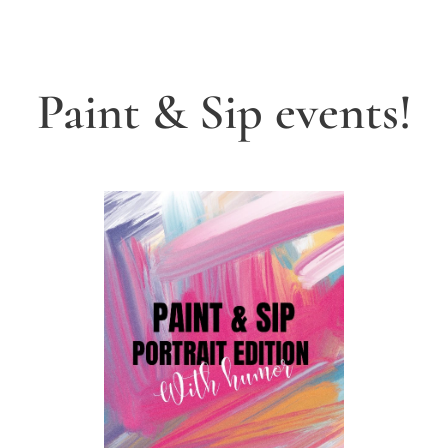
Paint & Sip events!