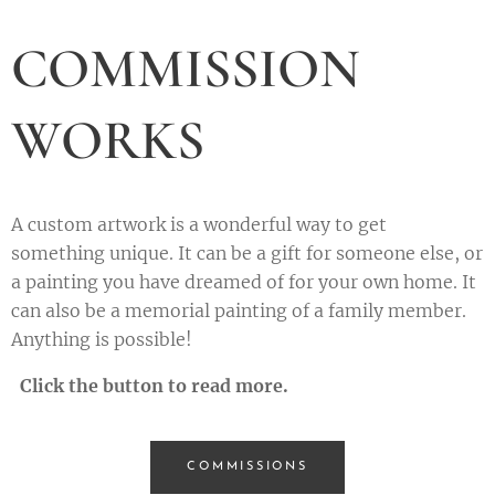
COMMISSION
WORKS
A custom artwork is a wonderful way to get
something unique. It can be a gift for someone else, or
a painting you have dreamed of for your own home. It
can also be a memorial painting of a family member.
Anything is possible!
Click the button to read more.
COMMISSIONS