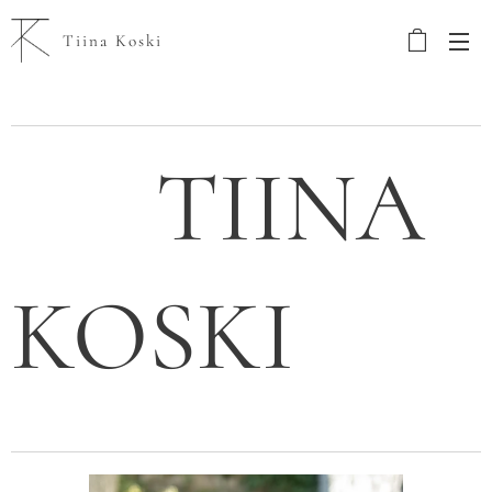
Tiina Koski
TIINA
KOSKI