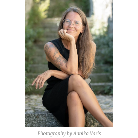
Photography by Annika Varis