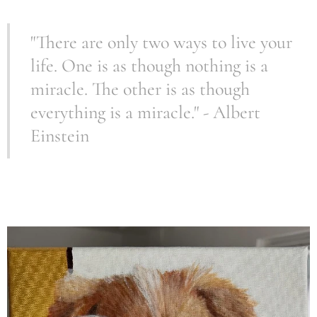
"There are only two ways to live your
life. One is as though nothing is a
miracle. The other is as though
everything is a miracle." - Albert
Einstein