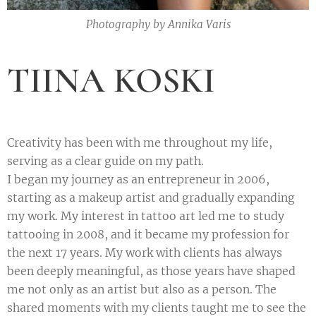
Photography by Annika Varis
TIINA KOSKI
Creativity has been with me throughout my life,
serving as a clear guide on my path.
I began my journey as an entrepreneur in 2006,
starting as a makeup artist and gradually expanding
my work. My interest in tattoo art led me to study
tattooing in 2008, and it became my profession for
the next 17 years. My work with clients has always
been deeply meaningful, as those years have shaped
me not only as an artist but also as a person. The
shared moments with my clients taught me to see the