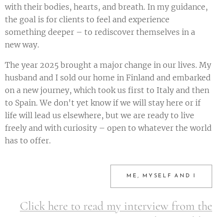
with their bodies, hearts, and breath. In my guidance,
the goal is for clients to feel and experience
something deeper – to rediscover themselves in a
new way.
The year 2025 brought a major change in our lives. My
husband and I sold our home in Finland and embarked
on a new journey, which took us first to Italy and then
to Spain. We don't yet know if we will stay here or if
life will lead us elsewhere, but we are ready to live
freely and with curiosity – open to whatever the world
has to offer.
ME, MYSELF AND I
Click here to read my interview from the