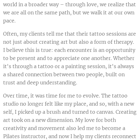
world in a broader way – through love, we realize that
we are all on the same path, but we walk it at our own
pace.
Often, my clients tell me that their tattoo sessions are
not just about creating art but also a form of therapy.
I believe this is true: each encounter is an opportunity
to be present and to appreciate one another. Whether
it's through a tattoo or a painting session, it's always
a shared connection between two people, built on
trust and deep understanding.
Over time, it was time for me to evolve. The tattoo
studio no longer felt like my place, and so, with a new
self, I picked up a brush and turned to canvas. Creating
art took on a new dimension. My love for both
creativity and movement also led me to become a
Pilates instructor, and now I help my clients reconnect