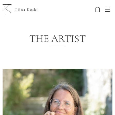
Tiina Koski
THE ARTIST